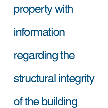
property with
information
regarding the
structural integrity
of the building