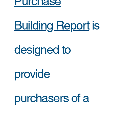
Purchase
Building Report
is
designed to
provide
purchasers of a