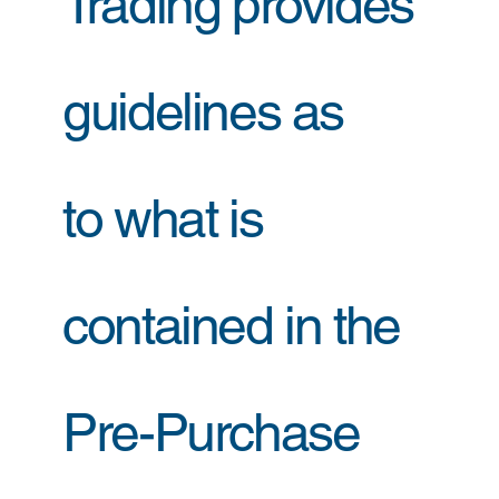
Trading provides
guidelines as
to what is
contained in the
Pre-Purchase