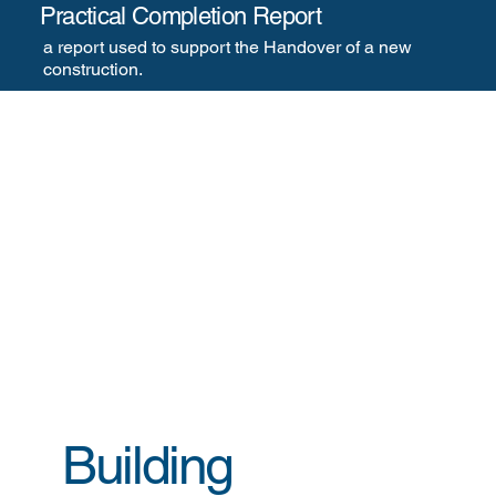
Practical Completion Report
a report used to support the Handover of a new
construction. ​​
Building