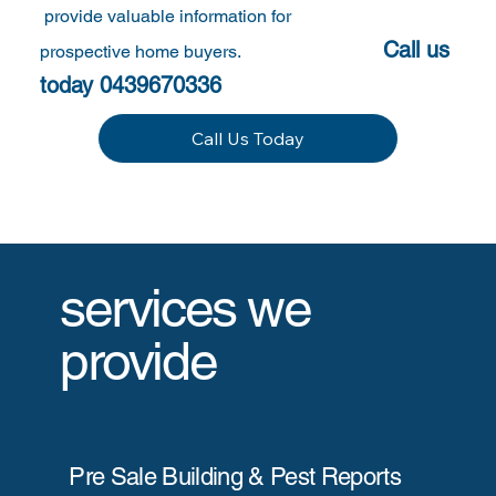
provide valuable information for
Call us
prospective home buyers.
today 0439670336
Call Us Today
services we
provide
Pre Sale Building & Pest Reports