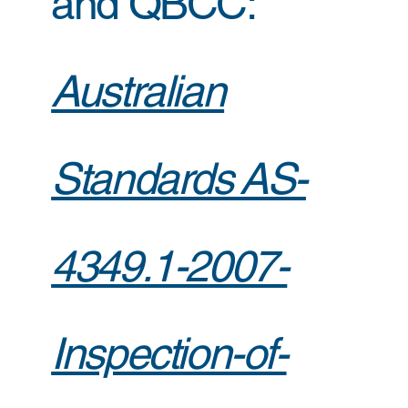
and QBCC:
Australian
Standards AS-
4349.1-2007-
Inspection-of-