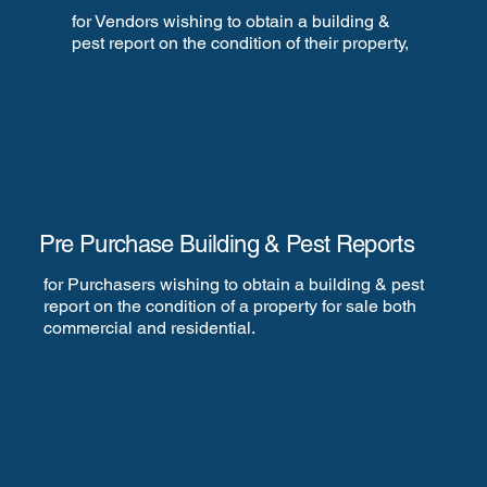
for Vendors wishing to obtain a building &
pest report on the condition of their property,
Pre Purchase Building & Pest Reports
for Purchasers wishing to obtain a building & pest
report on the condition of a property for sale both
commercial and residential.