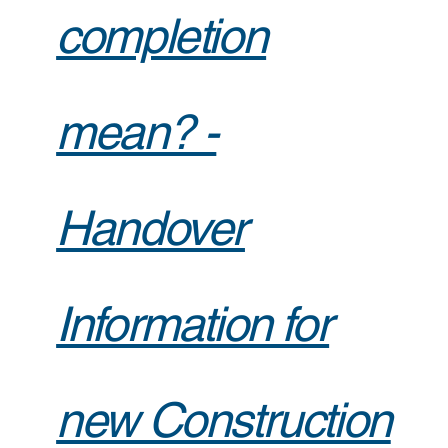
completion
mean? -
Handover
Information for
new Construction