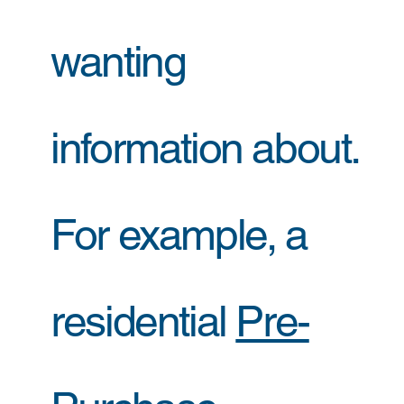
wanting
information about.
For example, a
residential
Pre-