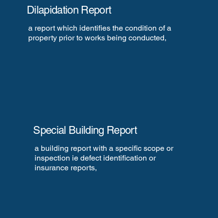
Dilapidation Report
a report which identifies the condition of a
property prior to works being conducted,
Special Building Report
a building report with a specific scope or
inspection ie defect identification or
insurance reports,