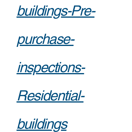
buildings-Pre-
purchase-
inspections-
Residential-
buildings