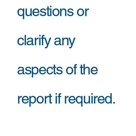
questions or
clarify any
aspects of the
report if required.