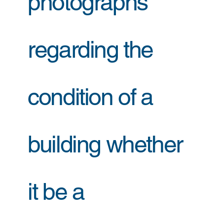
photographs
regarding the
condition of a
building whether
it be a