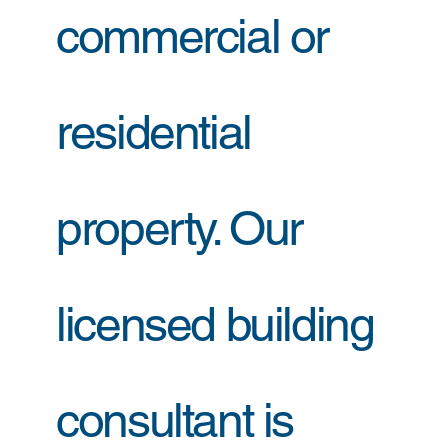
commercial or
residential
property. Our
licensed building
consultant is