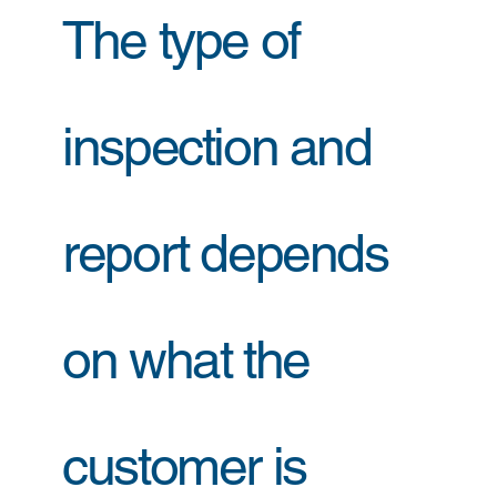
The type of
inspection and
report depends
on what the
customer is