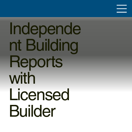
Independe
nt Building
Reports
with
Licensed
Builder