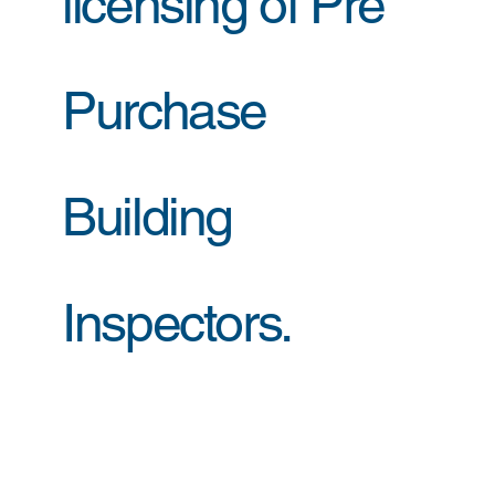
licensing of Pre
Purchase
Building
Inspectors.