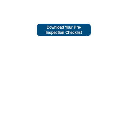
Download Your Pre-
Inspection Checklist
HEAD OFFICE
Maclean, NSW, 2463
0439 670 336
Email Us