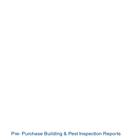
Servicing Northern
NSW from Coffs
Harbour to Tweed
Heads
Your Trusted Source for
Independent Building &
Pest Reports
Pre- Purchase Building & Pest Inspection Reports