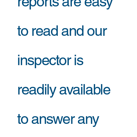
reports are easy
to read and our
inspector is
readily available
to answer any