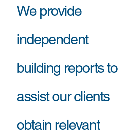
We provide
independent
building reports to
assist our clients
obtain relevant