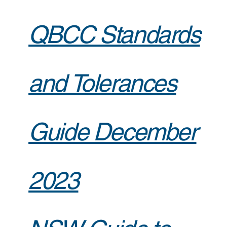
QBCC Standards
and Tolerances
Guide December
2023