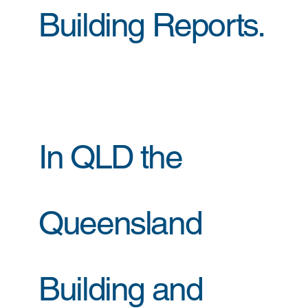
Building Reports.
In QLD the
Queensland
Building and