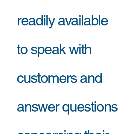
readily available
to speak with
customers and
answer questions