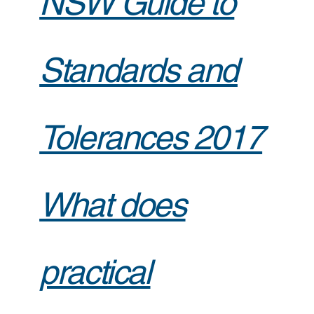
NSW Guide to
Standards and
Tolerances 2017
What does
practical