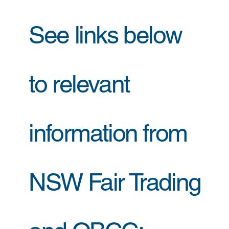
See links below
to relevant
information from
NSW Fair Trading