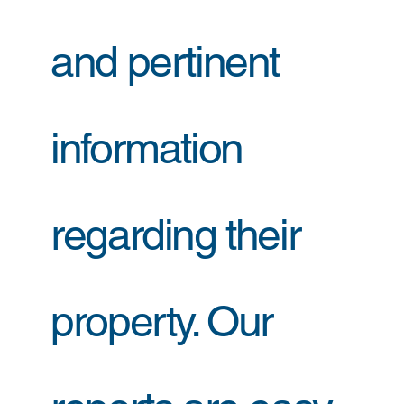
and pertinent
information
regarding their
property. Our