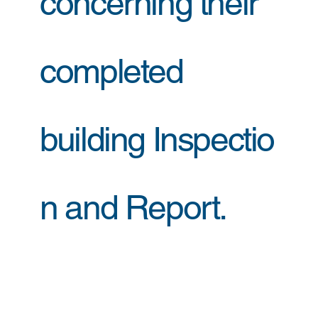
concerning their
completed
building Inspectio
n and Report.