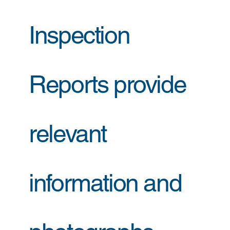
Inspection
Reports provide
relevant
information and