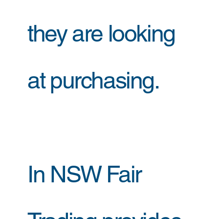
they are looking
at purchasing.
In NSW Fair