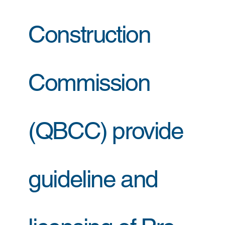
Construction
Commission
(QBCC) provide
guideline and