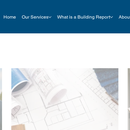
Home
Our Services
What is a Building Report
Abou