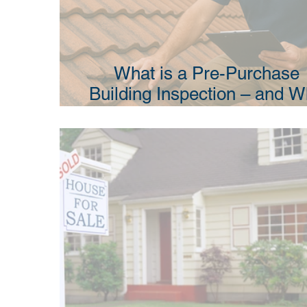
What is a Pre-Purchase
Building Inspection – and 
Do I Need One?