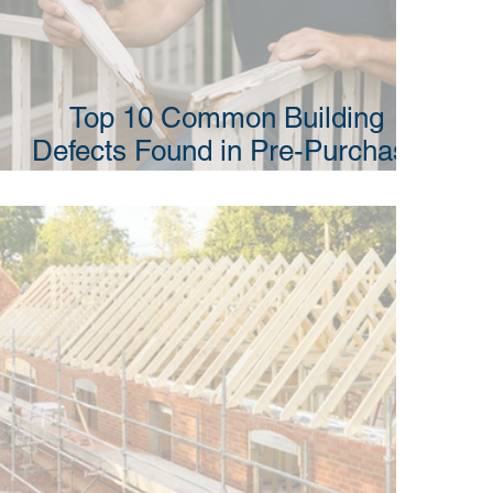
Top 10 Common Building
Defects Found in Pre-Purchase
Building Inspections in NSW