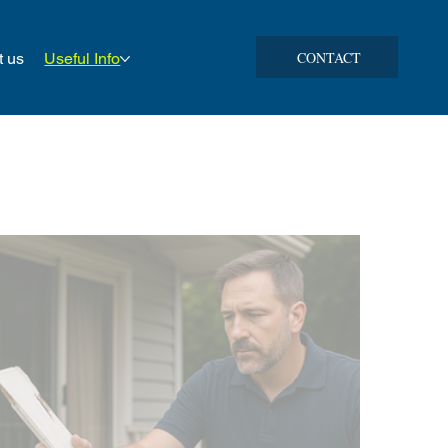
CONTACT
t us
Useful Info