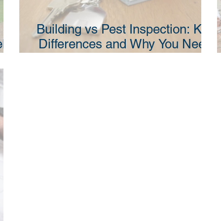
Building vs Pest Inspection: Key
ll
Differences and Why You Need
SW
Both in NSW