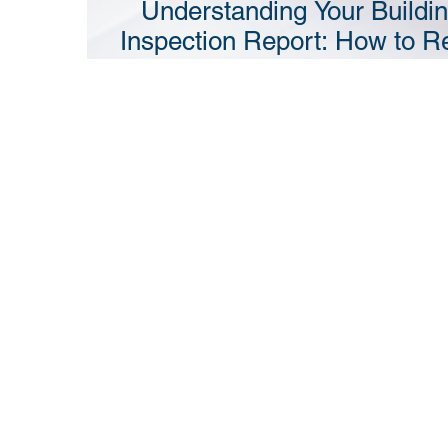
Understanding Your Buildi
Inspection Report: How to R
It and What to Do Next