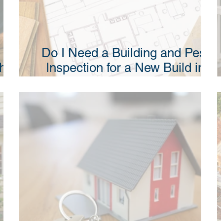
Do I Need a Building and Pest
Why
Inspection for a New Build in
NSW?