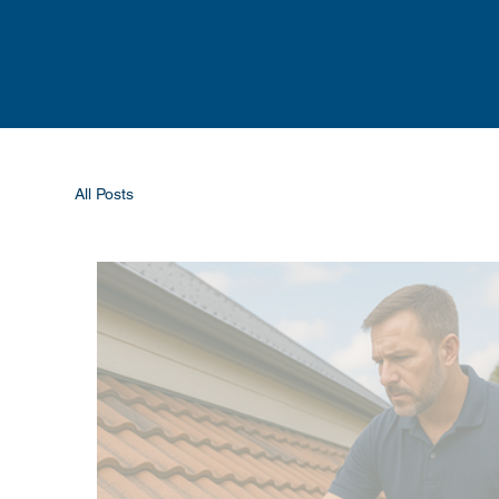
All Posts