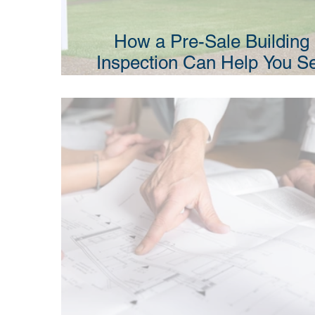
How a Pre-Sale Building
Inspection Can Help You Se
Your Property Faster in N