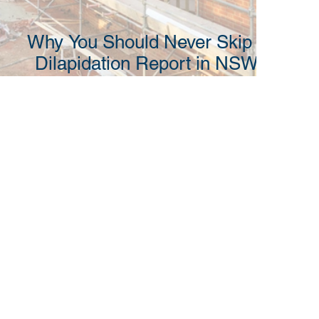
Why You Should Never Skip a
Dilapidation Report in NSW
Before Construction Begins