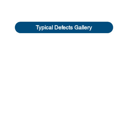
Typical Defects Gallery
NAVIGATION
 OFFICE
Our Services
ean, NSW, 2463
What is a Buildin
 670 336
About us
l Us
Typical Defects